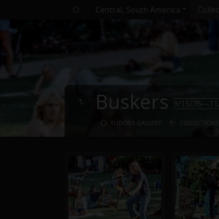
Central, South America
Colle
Buskers
9/15/76—11
TUDOR'S GALLERY
COLLECTIONS