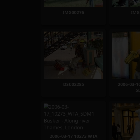
IMG00276
IMG
DSC02285
2006-03-1
5
2006-03-17 10273 WTA