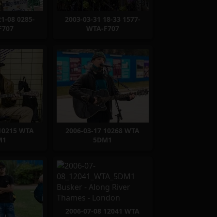
21-08 0285-
2003-03-31 18-33 1577-
F707
WTA-F707
 10215 WTA
2006-03-17 10268 WTA
M1
5DM1
2006-07-08 12041 WTA