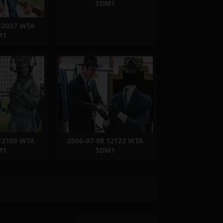
5DM1
 12037 WTA
M1
 12109 WTA
2006-07-08 12123 WTA
M1
5DM1