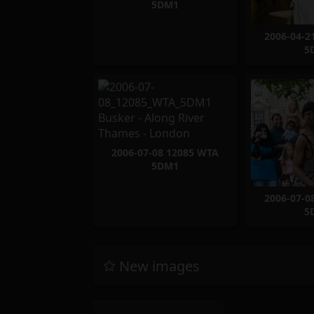
5DM1
2006-04-2
5
2006-07-08 12085 WTA
5DM1
2006-07-0
5
New images