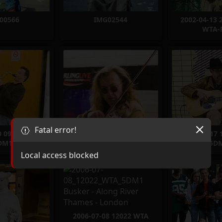
00566
IMG02544
2002-04-13 
WTA-
Fatal error!
0 09906 WTA
2006-03-17 10192 WTA
2006-03-17
DM1
5DM1
5D
Local access blocked
2006-07-08 12022 WTA