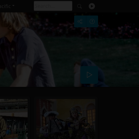
cific