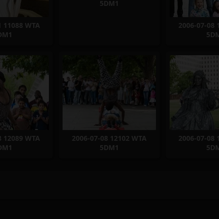
5DM1
1 11088 WTA
2006-07-08
DM1
5D
8 12089 WTA
2006-07-08 12102 WTA
2006-07-08
DM1
5DM1
5D