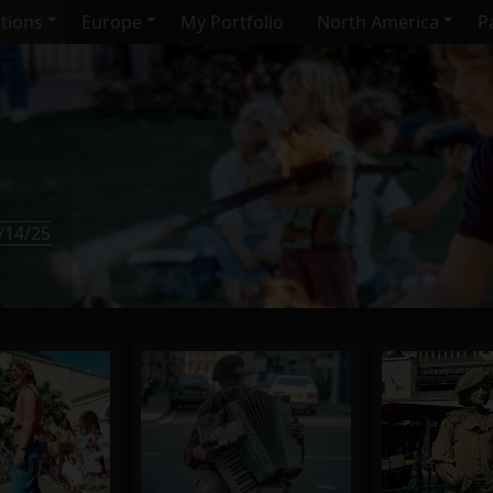
ctions
Europe
My Portfolio
North America
Pa
/14/25