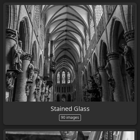
Stained Glass
90 images