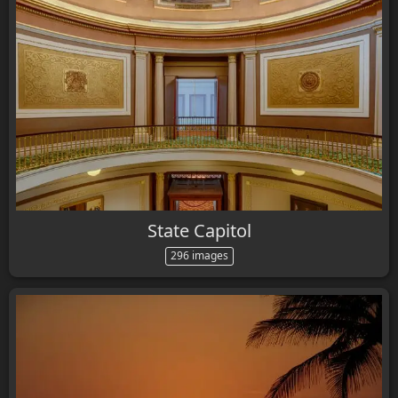
State Capitol
296 images