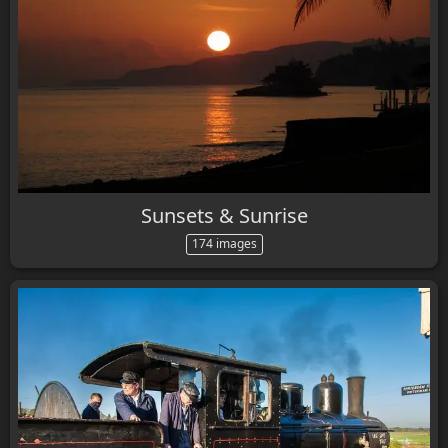
Sunsets & Sunrise
174 images