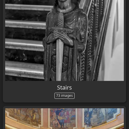
Stairs
73 images