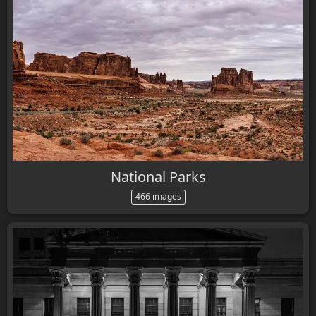
National Parks
466 images