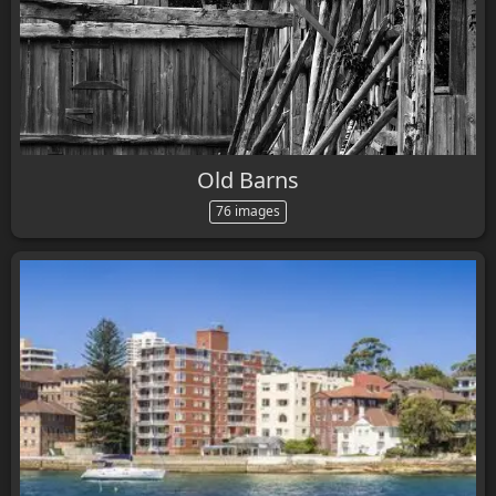
Old Barns
76 images