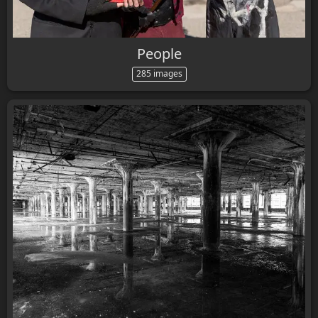
People
285 images