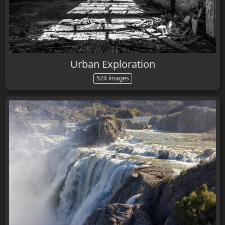
Urban Exploration
524 images