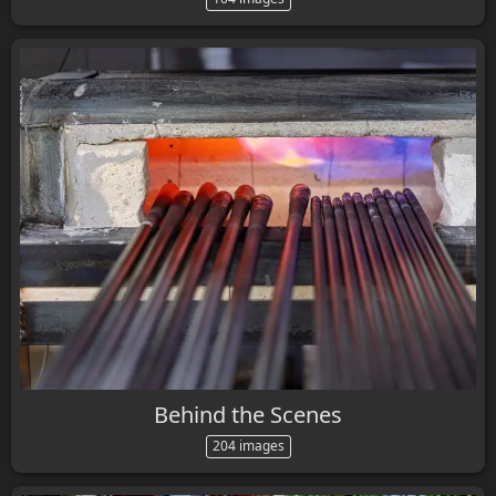
Behind the Scenes
204 images