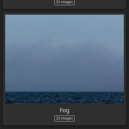
52 images
Fog
23 images