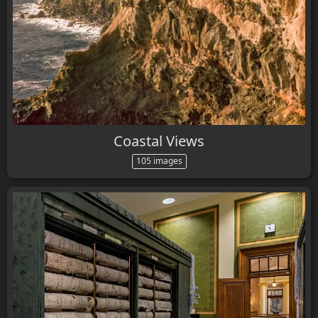
Coastal Views
105 images