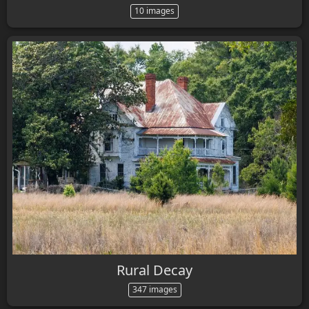
10 images
Rural Decay
347 images