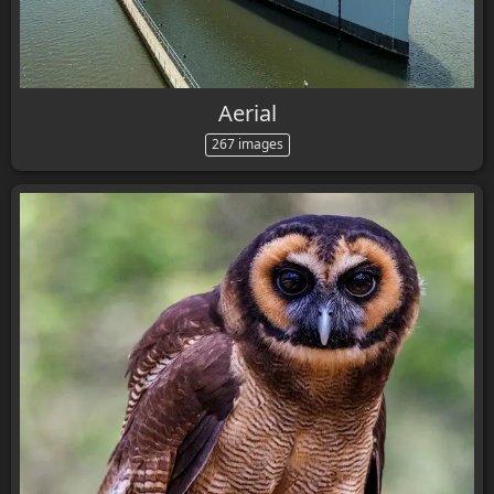
Aerial
267 images