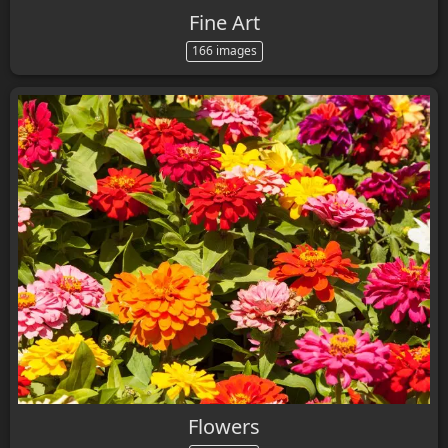
Fine Art
166 images
Flowers