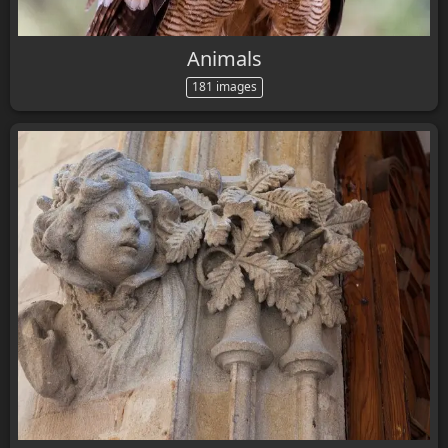
Animals
181 images