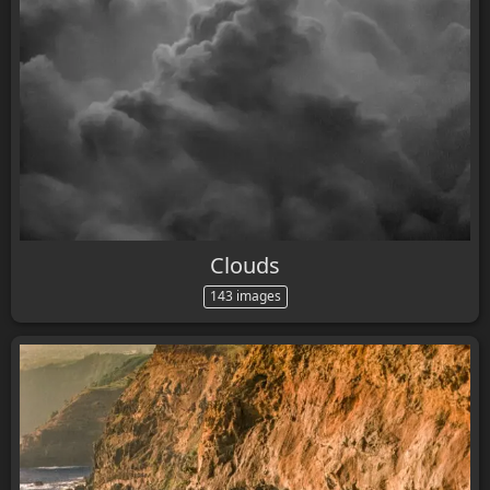
Clouds
143 images