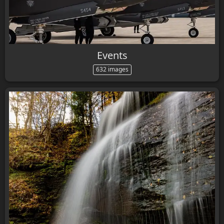
Events
632 images