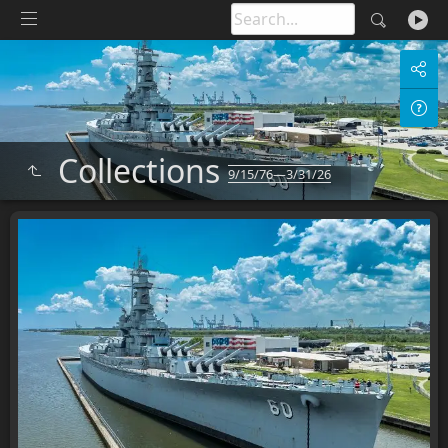
Collections
9/15/76—3/31/26