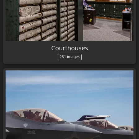
Courthouses
281 images