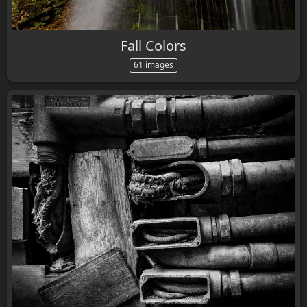
Fall Colors
61 images