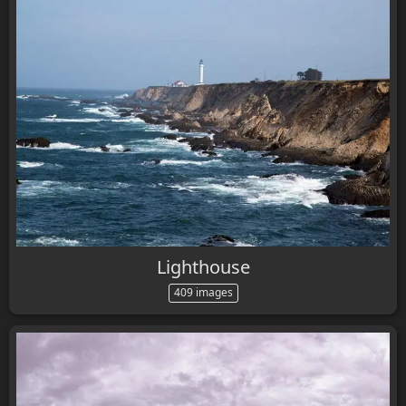
Lighthouse
409 images