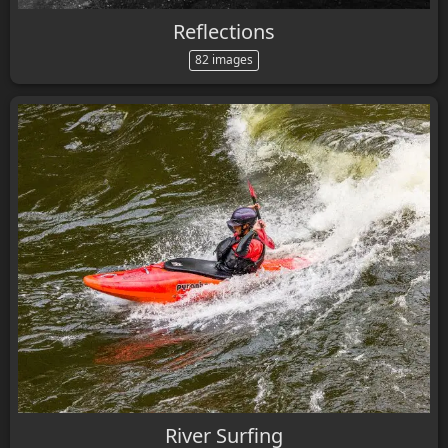
Reflections
82 images
River Surfing