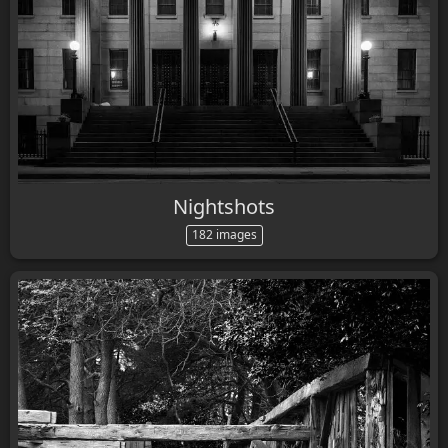
Nightshots
182 images