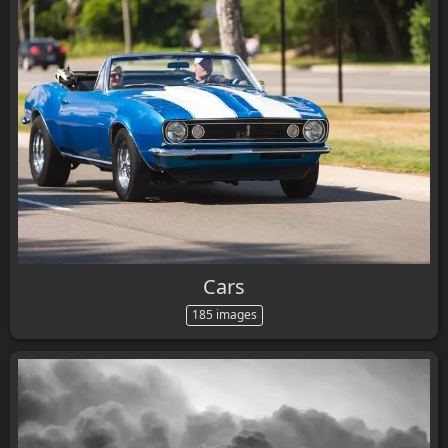
Cars
185 images