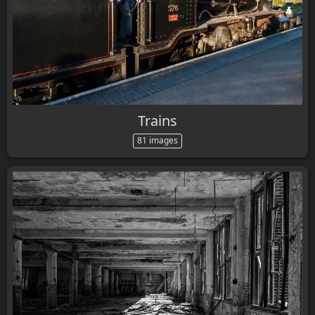
Trains
81 images