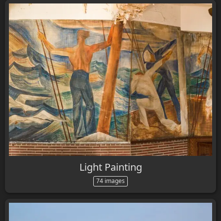
Light Painting
74 images