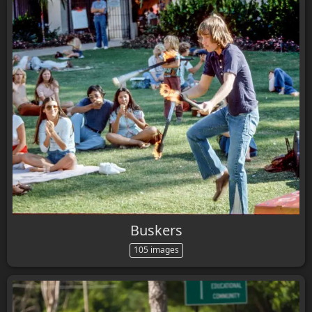
Buskers
105 images