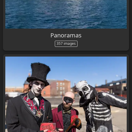
Panoramas
357 images