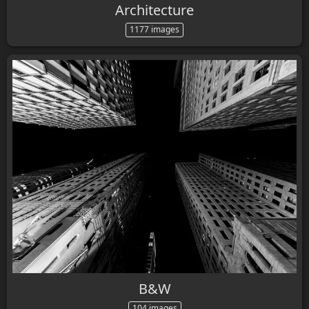
Architecture
1177 images
B&W
104 images