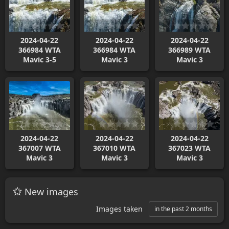
2024-04-22
2024-04-22
2024-04-22
366984 WTA
366984 WTA
366989 WTA
Mavic 3-5
Mavic 3
Mavic 3
2024-04-22
2024-04-22
2024-04-22
367007 WTA
367010 WTA
367023 WTA
Mavic 3
Mavic 3
Mavic 3
New images
Images taken
in the past 2 months