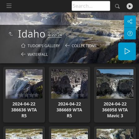
Idaho
4/22/24
TUDOR'S GALLERY
COLLECTIONS
WATERFALL
2024-04-22
2024-04-22
2024-04-22
386636 WTA
386669 WTA
366958 WTA
R5
R5
Mavic 3