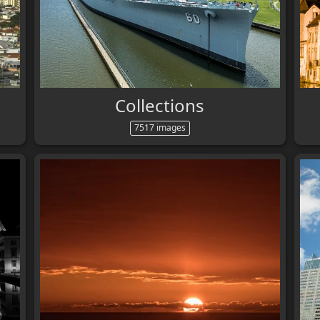
Collections
7517 images