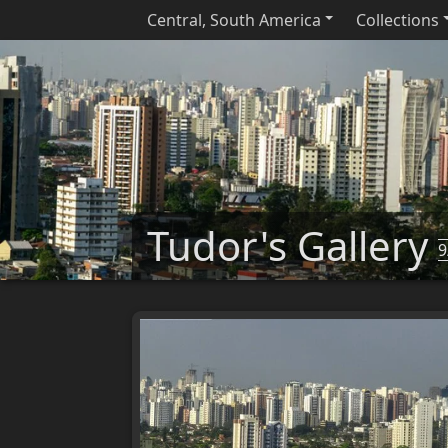
Central, South America
Collections
Tudor's Gallery
9