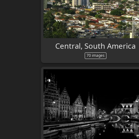
Central, South America
70 images