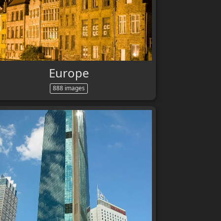
Europe
888 images