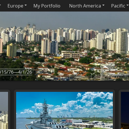
Europe
My Portfolio
North America
Pacific
/15/76—4/1/26