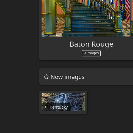
Baton Rouge
9 images
New images
Kentucky