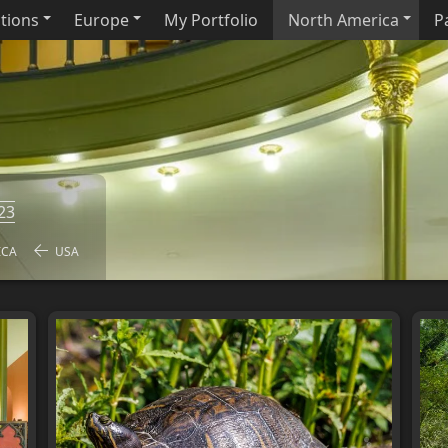
ctions
Europe
My Portfolio
North America
Pa
23
ICA
USA