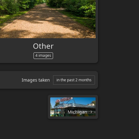
Other
4 images
Images taken
in the past 2 months
Michigan