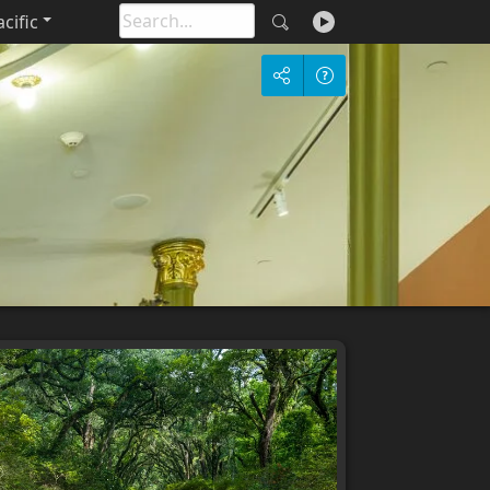
cific