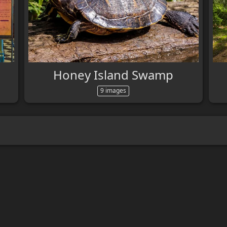
Honey Island Swamp
9 images