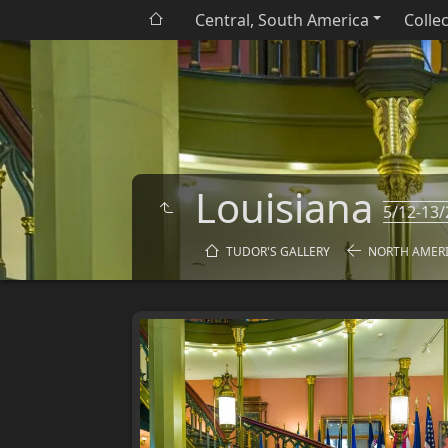
Central, South America
Colle
Louisiana
5/12-13/
TUDOR'S GALLERY
NORTH AMER