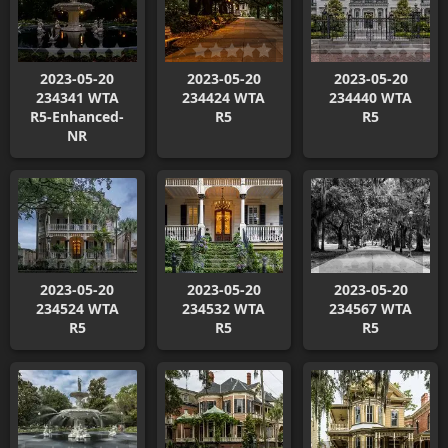
2023-05-20
2023-05-20
2023-05-20
234341 WTA
234424 WTA
234440 WTA
R5-Enhanced-
R5
R5
NR
2023-05-20
2023-05-20
2023-05-20
234524 WTA
234532 WTA
234567 WTA
R5
R5
R5