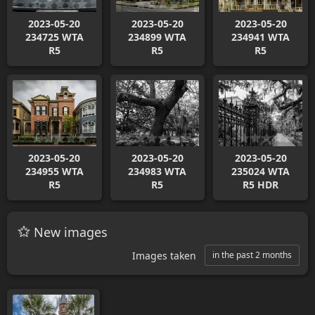
2023-05-20
2023-05-20
2023-05-20
234725 WTA
234899 WTA
234941 WTA
R5
R5
R5
2023-05-20
2023-05-20
2023-05-20
234955 WTA
234983 WTA
235024 WTA
R5
R5
R5 HDR
New images
Images taken
in the past 2 months