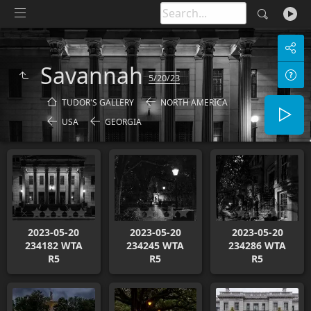
Savannah
5/20/23
TUDOR'S GALLERY
NORTH AMERICA
USA
GEORGIA
2023-05-20
2023-05-20
2023-05-20
234182 WTA
234245 WTA
234286 WTA
R5
R5
R5