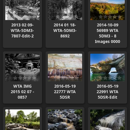
2013 02 09-
2014 01 18-
2014-10-09
WTA-5DM3-
WTA-5DM3-
56989 WTA
7807-Edit-2
8692
5DM3 - 8
Images 0000
WTA IMG
2016-05-19
2016-05-19
2015 02 07 -
22777 WTA
22991 WTA
0857
5DSR
5DSR-Edit