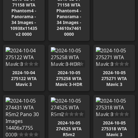
71158 WTA
71158 WTA
Phantom4 -
Phantom4 -
Panorama -
Panorama -
34 Images -
34 Images -
10938x11435
24610x7461
v2 0000
0000
2024-10-04
2024-10-05
2024-10-05
275122 WTA
275258 WTA
275271 WTA
Mavic 3
Mavic 3-HDR
Mavic 3
2024-10-05
2024-10-05
274525 WTA
275318 WTA
R5m2
Mavic 3