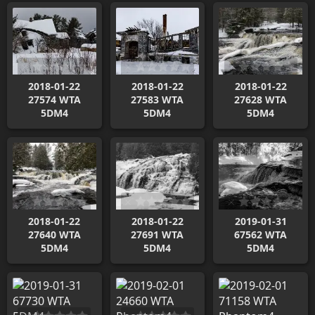
2018-01-22
2018-01-22
2018-01-22
27574 WTA
27583 WTA
27628 WTA
5DM4
5DM4
5DM4
2018-01-22
2018-01-22
2019-01-31
27640 WTA
27691 WTA
67562 WTA
5DM4
5DM4
5DM4