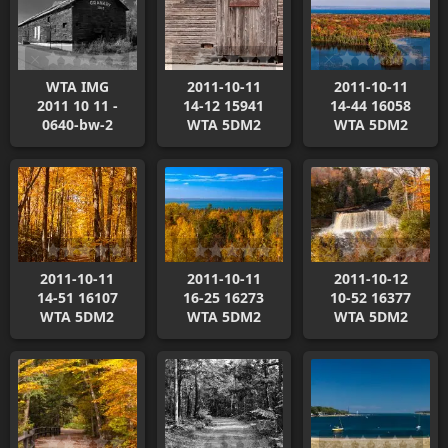
WTA IMG
2011-10-11
2011-10-11
2011 10 11 -
14-12 15941
14-44 16058
0640-bw-2
WTA 5DM2
WTA 5DM2
2011-10-11
2011-10-11
2011-10-12
14-51 16107
16-25 16273
10-52 16377
WTA 5DM2
WTA 5DM2
WTA 5DM2