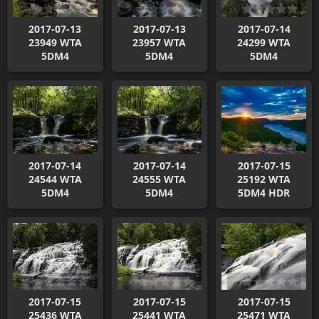
2017-07-13
2017-07-13
2017-07-14
23949 WTA
23957 WTA
24299 WTA
5DM4
5DM4
5DM4
2017-07-14
2017-07-14
2017-07-15
24544 WTA
24555 WTA
25192 WTA
5DM4
5DM4
5DM4 HDR
2017-07-15
2017-07-15
2017-07-15
25436 WTA
25441 WTA
25471 WTA