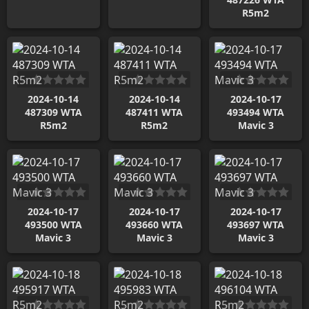
R5m2
2024-10-14
2024-10-14
2024-10-17
487309 WTA
487411 WTA
493494 WTA
R5m2
R5m2
Mavic 3
2024-10-17
2024-10-17
2024-10-17
493500 WTA
493660 WTA
493697 WTA
Mavic 3
Mavic 3
Mavic 3