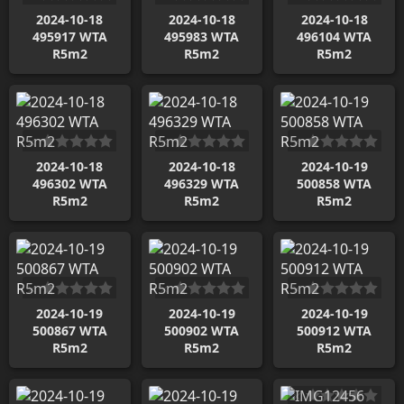
2024-10-18
2024-10-18
2024-10-18
495917 WTA
495983 WTA
496104 WTA
R5m2
R5m2
R5m2
2024-10-18
2024-10-18
2024-10-19
496302 WTA
496329 WTA
500858 WTA
R5m2
R5m2
R5m2
2024-10-19
2024-10-19
2024-10-19
500867 WTA
500902 WTA
500912 WTA
R5m2
R5m2
R5m2