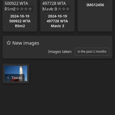
IMG12456
2024-10-19
2024-10-19
500922 WTA
497728 WTA
R5m2
Mavic 3
New images
Images taken
in the past 2 months
Tawas