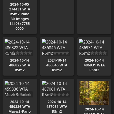
2024-10-05
274431 WTA
R5m2 Pano
30 Images
14406x7755
0000
2024-10-14
2024-10-14
2024-10-14
486822 WTA
486846 WTA
486931 WTA
R5m2
R5m2
R5m2
2024-10-14
2024-10-14
459336 WTA
487081 WTA
2024-10-14
Mavic3-Pano
R5m2
487226 WTA