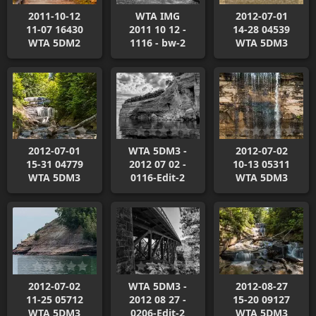
2011-10-12
WTA IMG
2012-07-01
11-07 16430
2011 10 12 -
14-28 04539
WTA 5DM2
1116 - bw-2
WTA 5DM3
2012-07-01
WTA 5DM3 -
2012-07-02
15-31 04779
2012 07 02 -
10-13 05311
WTA 5DM3
0116-Edit-2
WTA 5DM3
2012-07-02
WTA 5DM3 -
2012-08-27
11-25 05712
2012 08 27 -
15-20 09127
WTA 5DM3
0206-Edit-2
WTA 5DM3