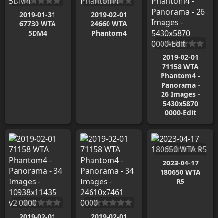
2019-01-31
2019-02-01
67730 WTA
24660 WTA
5DM4
Phantom4
2019-02-01
71158 WTA
Phantom4 -
Panorama -
26 Images -
5430x5870
0000-Edit
2023-04-17
180650 WTA
R5
2019-02-01
2019-02-01