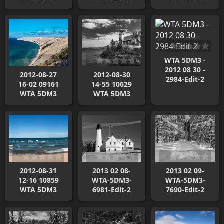
WTA 5DM3 -
2012 08 30 -
2012-08-27
2012-08-30
2984-Edit-2
16-02 09161
14-55 10629
WTA 5DM3
WTA 5DM3
2012-08-31
2013 02 08-
2013 02 09-
12-16 10859
WTA-5DM3-
WTA-5DM3-
WTA 5DM3
6981-Edit-2
7690-Edit-2