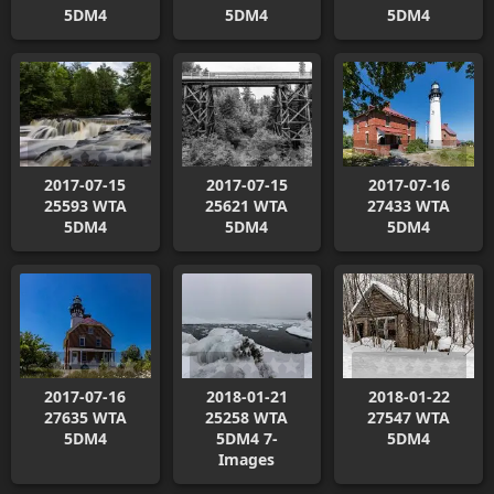
5DM4
5DM4
5DM4
2017-07-15
2017-07-15
2017-07-16
25593 WTA
25621 WTA
27433 WTA
5DM4
5DM4
5DM4
2017-07-16
2018-01-21
2018-01-22
27635 WTA
25258 WTA
27547 WTA
5DM4
5DM4 7-
5DM4
Images