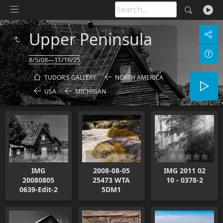
Upper Peninsula
8/5/08—11/16/25
TUDOR'S GALLERY
NORTH AMERICA
USA
MICHIGAN
IMG
2008-08-05
IMG 2011 02
20080805
25473 WTA
10 - 0378-2
0639-Edit-2
5DM1