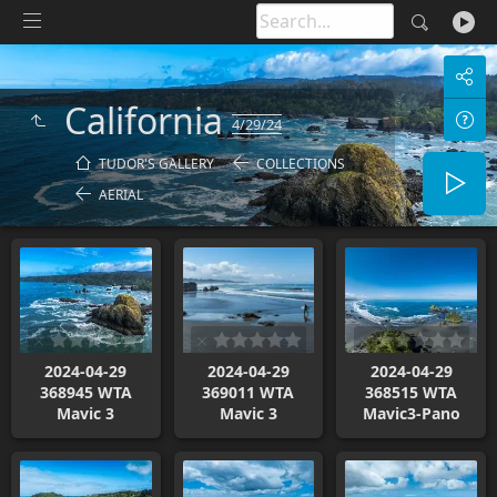
California
4/29/24
TUDOR'S GALLERY
COLLECTIONS
AERIAL
2024-04-29
2024-04-29
2024-04-29
368945 WTA
369011 WTA
368515 WTA
Mavic 3
Mavic 3
Mavic3-Pano