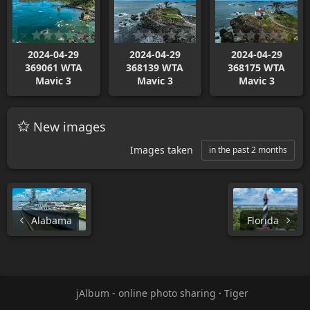
2024-04-29
2024-04-29
2024-04-29
369061 WTA
368139 WTA
368175 WTA
Mavic 3
Mavic 3
Mavic 3
New images
Images taken
in the past 2 months
Alabama
Florida
jAlbum - online photo sharing
·
Tiger