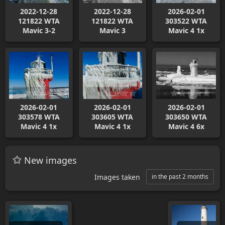
2022-12-28
2022-12-28
2026-02-01
121822 WTA
121822 WTA
303522 WTA
Mavic 3-2
Mavic 3
Mavic 4 1x
2026-02-01
2026-02-01
2026-02-01
303578 WTA
303605 WTA
303650 WTA
Mavic 4 1x
Mavic 4 1x
Mavic 4 6x
New images
Images taken
in the past 2 months