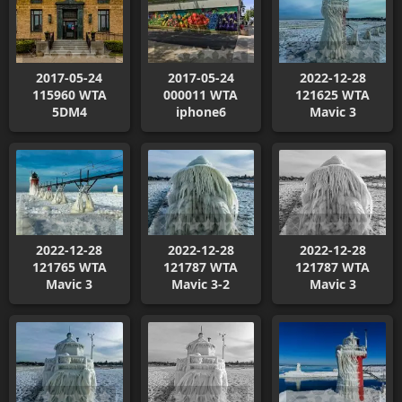
2017-05-24
2017-05-24
2022-12-28
115960 WTA
000011 WTA
121625 WTA
5DM4
iphone6
Mavic 3
2022-12-28
2022-12-28
2022-12-28
121765 WTA
121787 WTA
121787 WTA
Mavic 3
Mavic 3-2
Mavic 3