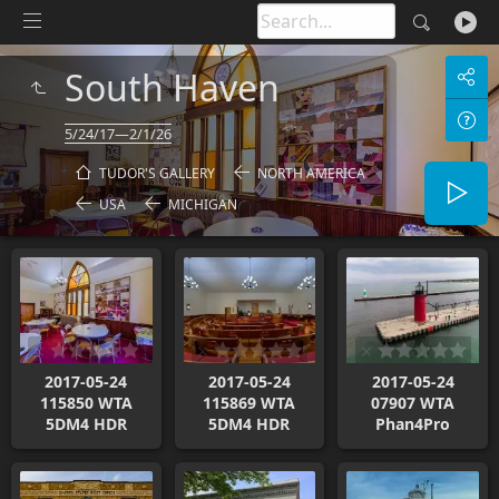
South Haven
5/24/17—2/1/26
TUDOR'S GALLERY
NORTH AMERICA
USA
MICHIGAN
2017-05-24
2017-05-24
2017-05-24
115850 WTA
115869 WTA
07907 WTA
5DM4 HDR
5DM4 HDR
Phan4Pro