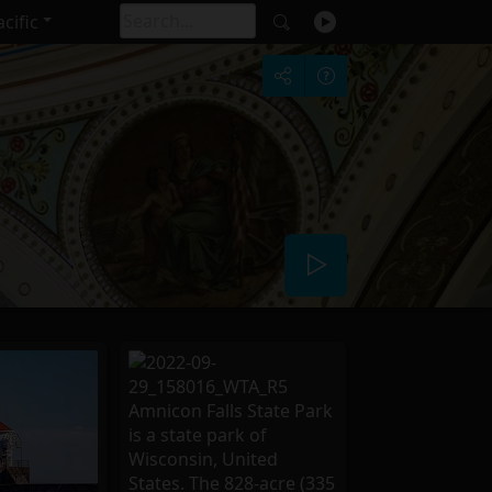
cific