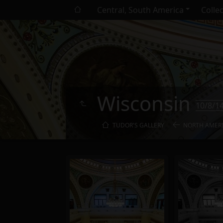
Central, South America
Colle
Wisconsin
10/8/1
TUDOR'S GALLERY
NORTH AMER