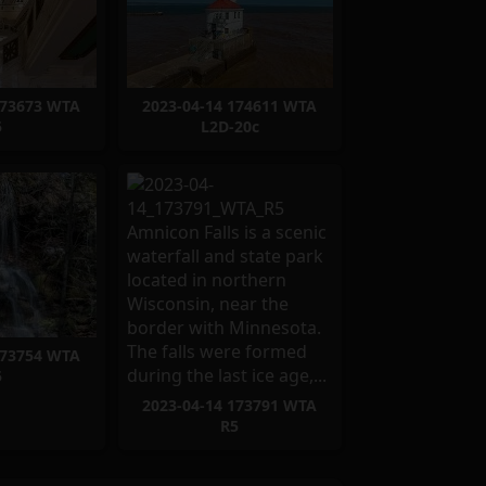
173673 WTA
2023-04-14 174611 WTA
5
L2D-20c
173754 WTA
5
2023-04-14 173791 WTA
R5