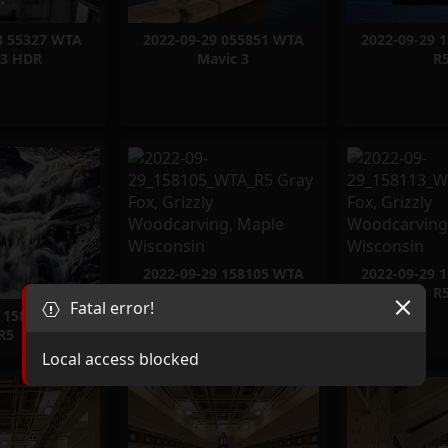
8 55327 WTA
2022-09-29 055851 WTA
2022-09-29 
3 HDR
Mavic 3
R
2022-09-29 158105 WTA
2022-09-29 
R5
R
Fatal error!
9 158045 WTA
R5
Local access blocked