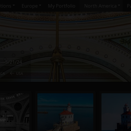
ctions
Europe
My Portfolio
North America
Pa
4—5/21/24
ICA
USA