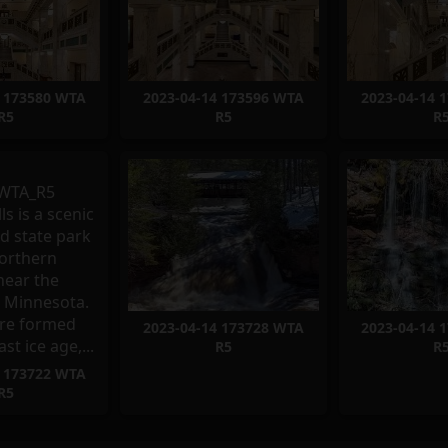
4 173580 WTA
2023-04-14 173596 WTA
2023-04-14 
R5
R5
R
2023-04-14 173728 WTA
2023-04-14 
R5
R
4 173722 WTA
R5