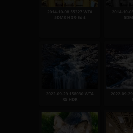
2014-10-08 55327 WTA
2014-10-0
5DM3 HDR-Edit
5DM
2022-09-29 158030 WTA
2022-09-2
R5 HDR