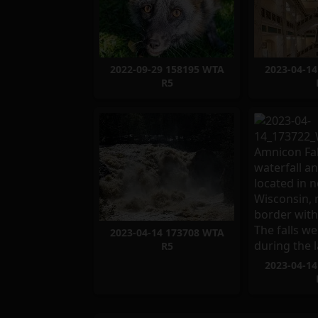
2022-09-29 158195 WTA
2023-04-1
R5
2023-04-14 173708 WTA
R5
2023-04-1