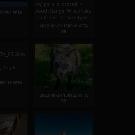
157961 WTA
5
2022-09-29 158016 WTA
R5
158113 WTA
5
2022-09-29 158123 WTA
R5