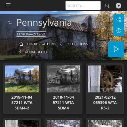
Pennsylvania
11/4/18—2/12/21
TUDOR'S GALLERY
COLLECTIONS
RURAL DECAY
2018-11-04
2018-11-04
2021-02-12
57211 WTA
57211 WTA
059396 WTA
5DM4-2
5DM4
R5-2