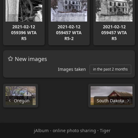
2021-02-12
2021-02-12
2021-02-12
059396 WTA
059457 WTA
059457 WTA
R5
R5-2
R5
New images
Images taken
in the past 2 months
Oregon
South Dakota
jAlbum - online photo sharing
·
Tiger