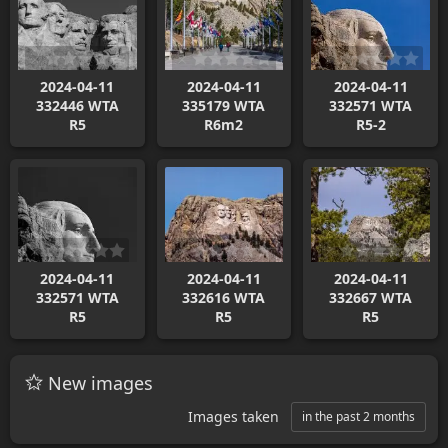
2024-04-11
2024-04-11
2024-04-11
332446 WTA
335179 WTA
332571 WTA
R5
R6m2
R5-2
2024-04-11
2024-04-11
2024-04-11
332571 WTA
332616 WTA
332667 WTA
R5
R5
R5
New images
Images taken
in the past 2 months