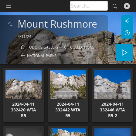
Mount Rushmore
4/11/24
TUDOR'S GALLERY
COLLECTIONS
NATIONAL PARKS
2024-04-11
2024-04-11
2024-04-11
332420 WTA
332442 WTA
332446 WTA
R5
R5
R5-2