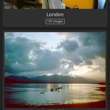
London
135 images