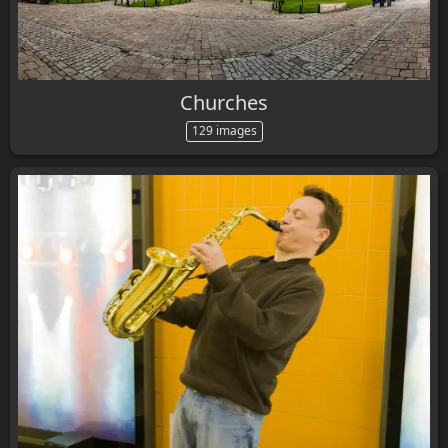
Churches
129 images