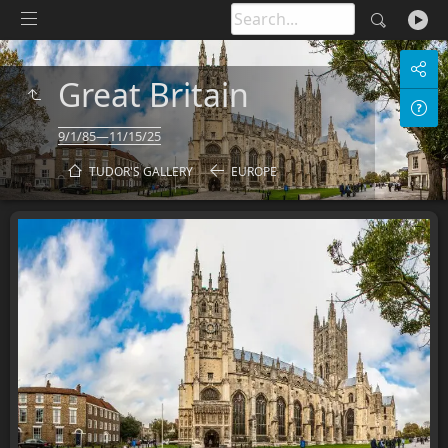
Great Britain
9/1/85—11/15/25
TUDOR'S GALLERY
EUROPE