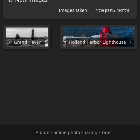
Images taken
in the past 2 months
Grand Haven
Holland Harbor Lighthouse
jAlbum - online photo sharing
·
Tiger