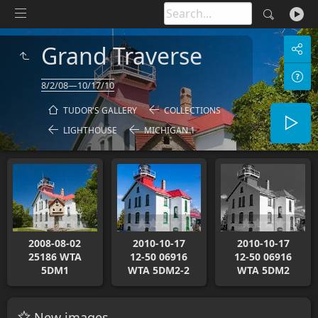
Grand Traverse
8/2/08—10/17/10
TUDOR'S GALLERY
COLLECTIONS
LIGHTHOUSE
MICHIGAN 1
2008-08-02
2010-10-17
2010-10-17
25186 WTA
12-50 06916
12-50 06916
5DM1
WTA 5DM2-2
WTA 5DM2
New images