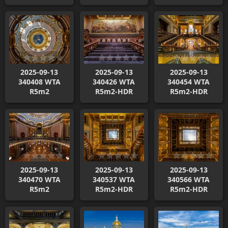
2025-09-13
2025-09-13
2025-09-13
340408 WTA
340426 WTA
340454 WTA
R5m2
R5m2-HDR
R5m2-HDR
2025-09-13
2025-09-13
2025-09-13
340470 WTA
340537 WTA
340566 WTA
R5m2
R5m2-HDR
R5m2-HDR