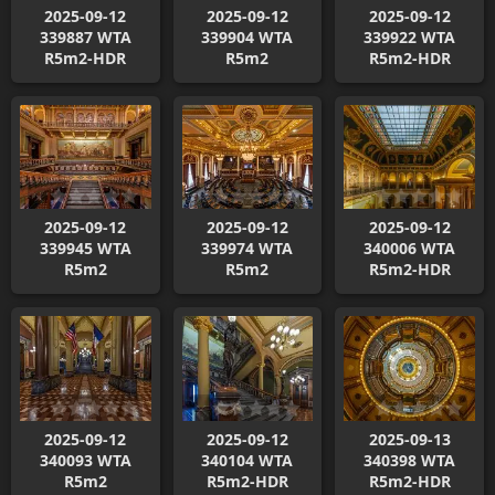
2025-09-12
2025-09-12
2025-09-12
339887 WTA
339904 WTA
339922 WTA
R5m2-HDR
R5m2
R5m2-HDR
2025-09-12
2025-09-12
2025-09-12
339945 WTA
339974 WTA
340006 WTA
R5m2
R5m2
R5m2-HDR
2025-09-12
2025-09-12
2025-09-13
340093 WTA
340104 WTA
340398 WTA
R5m2
R5m2-HDR
R5m2-HDR