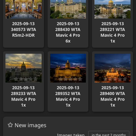
2025-09-13
2025-09-13
2025-09-13
340573 WTA
288430 WTA
289221 WTA
R5m2-HDR
Mavic 4 Pro
Mavic 4 Pro
6x
1x
2025-09-13
2025-09-13
2025-09-13
289233 WTA
289352 WTA
289400 WTA
Mavic 4 Pro
Mavic 4 Pro
Mavic 4 Pro
1x
1x
1x
New images
Images taken
in the past 2 months