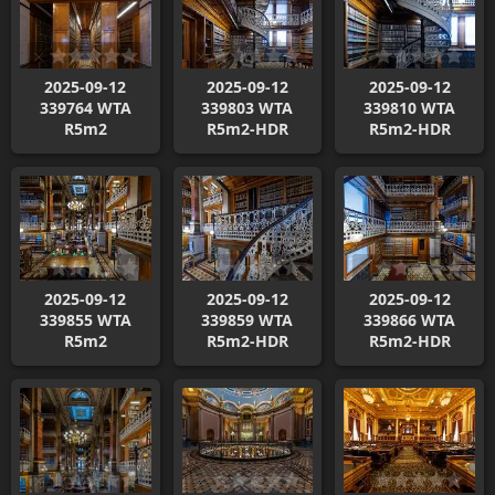
2025-09-12
2025-09-12
2025-09-12
339764 WTA
339803 WTA
339810 WTA
R5m2
R5m2-HDR
R5m2-HDR
2025-09-12
2025-09-12
2025-09-12
339855 WTA
339859 WTA
339866 WTA
R5m2
R5m2-HDR
R5m2-HDR