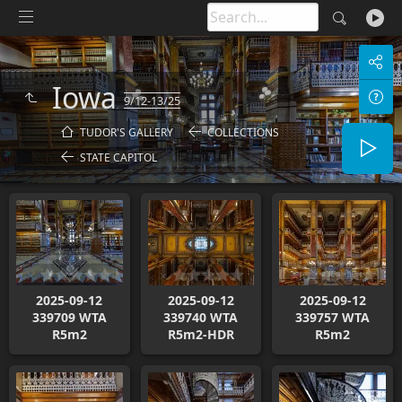
Iowa
9/12-13/25
TUDOR'S GALLERY
COLLECTIONS
STATE CAPITOL
2025-09-12
2025-09-12
2025-09-12
339709 WTA
339740 WTA
339757 WTA
R5m2
R5m2-HDR
R5m2